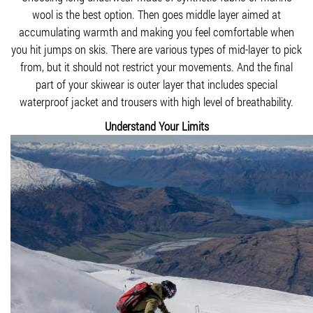
wool is the best option. Then goes middle layer aimed at
accumulating warmth and making you feel comfortable when
you hit jumps on skis. There are various types of mid-layer to pick
from, but it should not restrict your movements. And the final
part of your skiwear is outer layer that includes special
waterproof jacket and trousers with high level of breathability.
Understand Your Limits