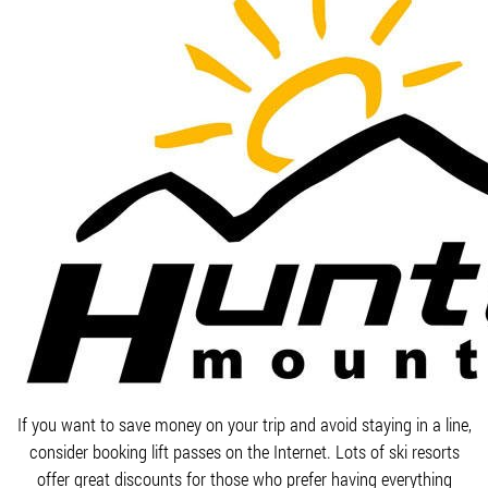
If you want to save money on your trip and avoid staying in a line,
consider booking lift passes on the Internet. Lots of ski resorts
offer great discounts for those who prefer having everything