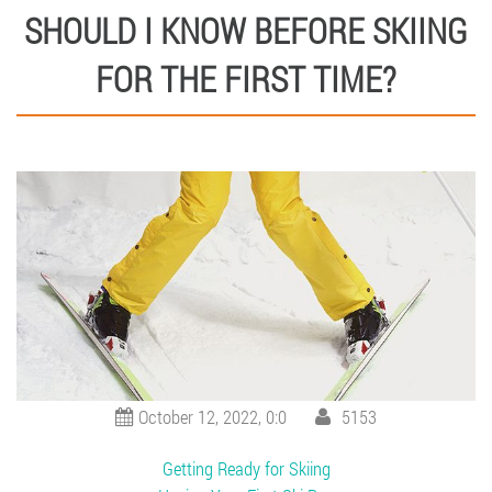
SHOULD I KNOW BEFORE SKIING
FOR THE FIRST TIME?
October 12, 2022, 0:0
5153
Getting Ready for Skiing