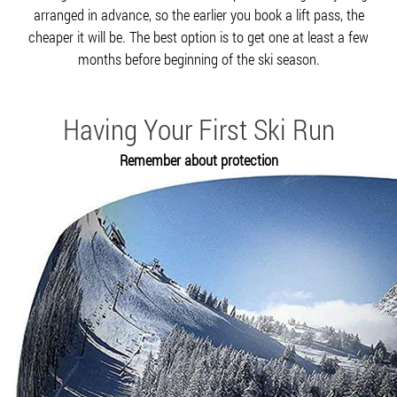
arranged in advance, so the earlier you book a lift pass, the
cheaper it will be. The best option is to get one at least a few
months before beginning of the ski season.
Having Your First Ski Run
Remember about protection