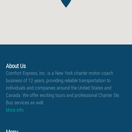
About Us
Comfort Express, Inc. is a New York charter motor coach
business of 12 years, providing reliable transportation to
individuals and companies around the United States and
Canada. We offer exciting tours and professional
Charter Ski
Bus services
as well.
More info
Menu