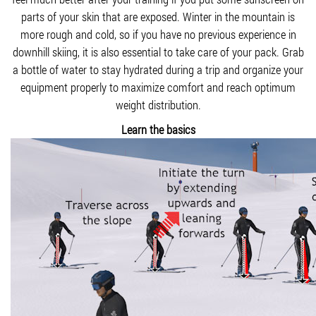
parts of your skin that are exposed. Winter in the mountain is
more rough and cold, so if you have no previous experience in
downhill skiing, it is also essential to take care of your pack. Grab
a bottle of water to stay hydrated during a trip and organize your
equipment properly to maximize comfort and reach optimum
weight distribution.
Learn the basics