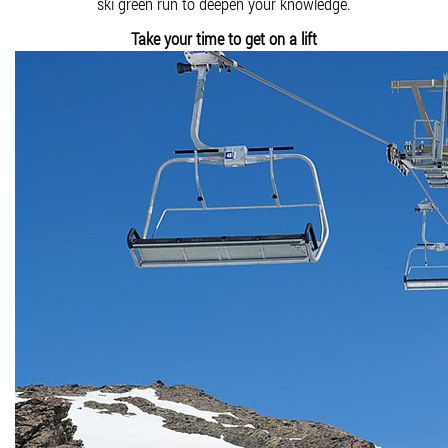
ski green run to deepen your knowledge.
Take your time to get on a lift