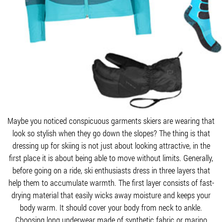
Maybe you noticed conspicuous garments skiers are wearing that
look so stylish when they go down the slopes? The thing is that
dressing up for skiing is not just about looking attractive, in the
first place it is about being able to move without limits. Generally,
before going on a ride, ski enthusiasts dress in three layers that
help them to accumulate warmth. The first layer consists of fast-
drying material that easily wicks away moisture and keeps your
body warm. It should cover your body from neck to ankle.
Choosing long underwear made of synthetic fabric or marino