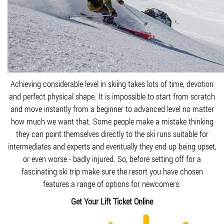
Achieving considerable level in skiing takes lots of time, devotion
and perfect physical shape. It is impossible to start from scratch
and move instantly from a beginner to advanced level no matter
how much we want that. Some people make a mistake thinking
they can point themselves directly to the ski runs suitable for
intermediates and experts and eventually they end up being upset,
or even worse - badly injured. So, before setting off for a
fascinating ski trip make sure the resort you have chosen
features a range of options for newcomers.
Get Your Lift Ticket Online