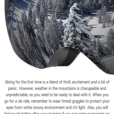
Skiing for the first time is a blend of thrill, excitement and a bit of
panic. However, weather in the mountains is changeable and
unpredictable, so you need to be ready to deal with it. When you
go for a ski ride, remember to wear tinted goggles to protect your
eyes from white snowy environment and UV light. Also, you will
feel much better after your training if you put some sunscreen on