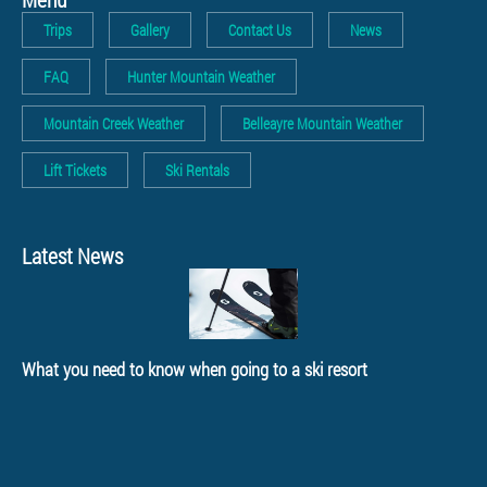
Trips
Gallery
Contact Us
News
FAQ
Hunter Mountain Weather
Mountain Creek Weather
Belleayre Mountain Weather
Lift Tickets
Ski Rentals
Latest News
What you need to know when going to a ski resort