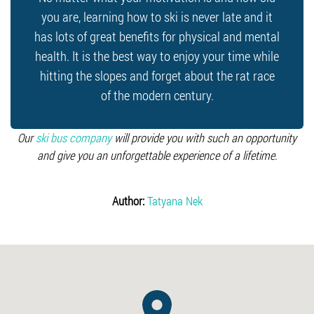
you are, learning how to ski is never late and it
has lots of great benefits for physical and mental
health. It is the best way to enjoy your time while
hitting the slopes and forget about the rat race
of the modern century.
Our
ski bus company
will provide you with such an opportunity
and give you an unforgettable experience of a lifetime.
Author:
Tatyana Nek