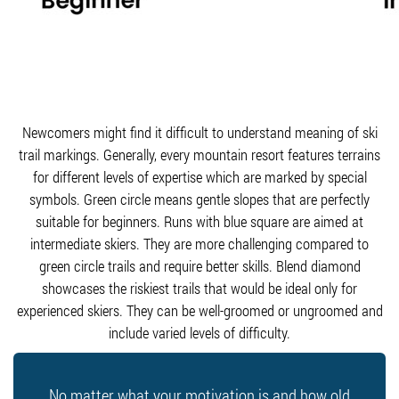
Newcomers might find it difficult to understand meaning of ski
trail markings. Generally, every mountain resort features terrains
for different levels of expertise which are marked by special
symbols. Green circle means gentle slopes that are perfectly
suitable for beginners. Runs with blue square are aimed at
intermediate skiers. They are more challenging compared to
green circle trails and require better skills. Blend diamond
showcases the riskiest trails that would be ideal only for
experienced skiers. They can be well-groomed or ungroomed and
include varied levels of difficulty.
No matter what your motivation is and how old