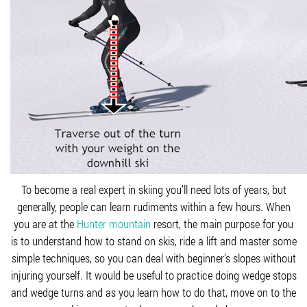
To become a real expert in skiing you’ll need lots of years, but
generally, people can learn rudiments within a few hours. When
you are at the
Hunter mountain
resort, the main purpose for you
is to understand how to stand on skis, ride a lift and master some
simple techniques, so you can deal with beginner’s slopes without
injuring yourself. It would be useful to practice doing wedge stops
and wedge turns and as you learn how to do that, move on to the