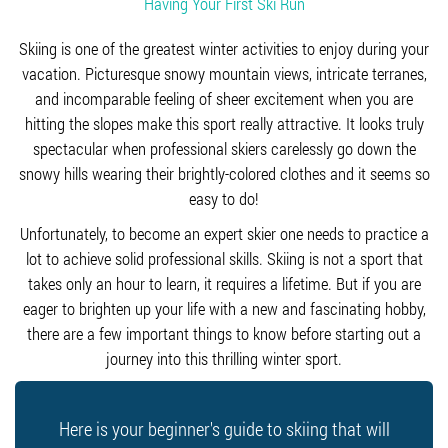
Having Your First Ski Run
Skiing is one of the greatest winter activities to enjoy during your
vacation. Picturesque snowy mountain views, intricate terranes,
and incomparable feeling of sheer excitement when you are
hitting the slopes make this sport really attractive. It looks truly
spectacular when professional skiers carelessly go down the
snowy hills wearing their brightly-colored clothes and it seems so
easy to do!
Unfortunately, to become an expert skier one needs to practice a
lot to achieve solid professional skills. Skiing is not a sport that
takes only an hour to learn, it requires a lifetime. But if you are
eager to brighten up your life with a new and fascinating hobby,
there are a few important things to know before starting out a
journey into this thrilling winter sport.
Here is your beginner's guide to skiing that will