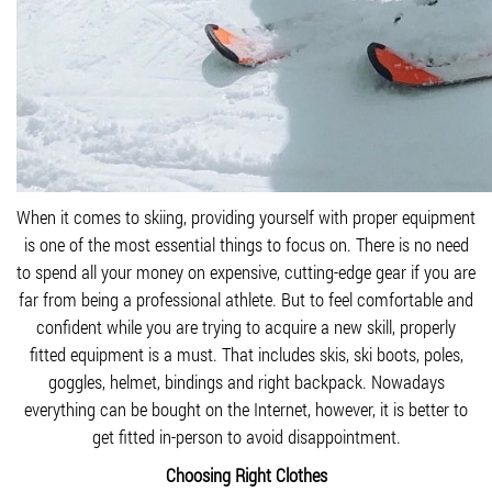
When it comes to skiing, providing yourself with proper equipment
is one of the most essential things to focus on. There is no need
to spend all your money on expensive, cutting-edge gear if you are
far from being a professional athlete. But to feel comfortable and
confident while you are trying to acquire a new skill, properly
fitted equipment is a must. That includes skis, ski boots, poles,
goggles, helmet, bindings and right backpack. Nowadays
everything can be bought on the Internet, however, it is better to
get fitted in-person to avoid disappointment.
Choosing Right Clothes