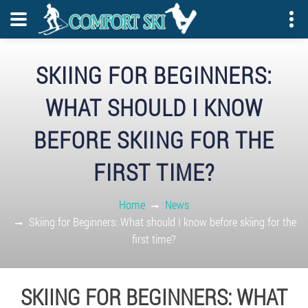
SKIING FOR BEGINNERS:
WHAT SHOULD I KNOW
BEFORE SKIING FOR THE
FIRST TIME?
Home
News
Skiing for Beginners: What should I know before skiing for the
first time?
SKIING FOR BEGINNERS: WHAT