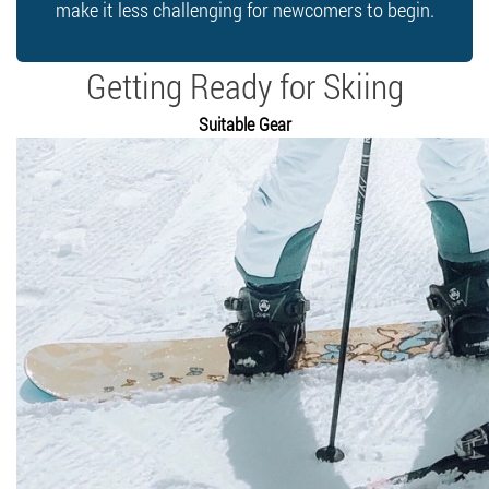
make it less challenging for newcomers to begin.
Getting Ready for Skiing
Suitable Gear