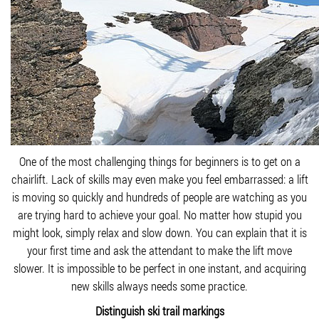
One of the most challenging things for beginners is to get on a
chairlift. Lack of skills may even make you feel embarrassed: a lift
is moving so quickly and hundreds of people are watching as you
are trying hard to achieve your goal. No matter how stupid you
might look, simply relax and slow down. You can explain that it is
your first time and ask the attendant to make the lift move
slower. It is impossible to be perfect in one instant, and acquiring
new skills always needs some practice.
Distinguish ski trail markings