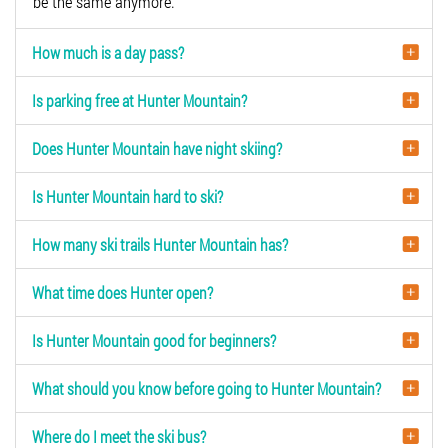
be the same anymore.
How much is a day pass?
Is parking free at Hunter Mountain?
Does Hunter Mountain have night skiing?
Is Hunter Mountain hard to ski?
How many ski trails Hunter Mountain has?
What time does Hunter open?
Is Hunter Mountain good for beginners?
What should you know before going to Hunter Mountain?
Where do I meet the ski bus?