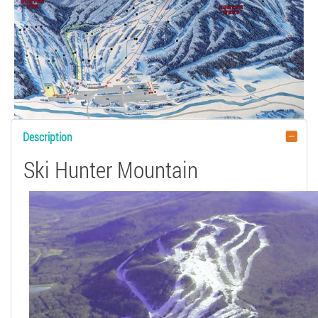
Description
Ski Hunter Mountain