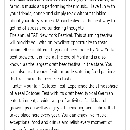
famous musicians performing their music. Have fun with
your friends, dance and simply relax without thinking
about your daily worries. Music festival is the best way to
get rid of stress and burdening thoughts.
The annual TAP New York Festival.
This stunning festival
will provide you with an excellent opportunity to taste
around 400 of different types of beer made by New York’s
best brewers. It is held at the end of April and is also
known as the largest craft beer festival in the state. You
can also treat yourself with mouth-watering food pairings
that will make the beer even tastier.
Hunter Mountain October Fest.
Experience the atmosphere
of a real October Fest with its craft beer, typical German
entertainment, a wide range of activities for kids and
grown-ups as well as enjoy a fascinating aerial show that
takes place here every year. You can enjoy live music,
exceptional food and drinks and relish every moment of
your unforgettable weekend.