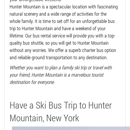
Hunter Mountain is a spectacular location with fascinating
natural scenery and a wide range of activities for the
whole family. It is time to set off for an unforgettable bus
trip to Hunter Mountain and have a weekend of your
lifetime. Our bus rental service will provide you with a top-
quality bus shuttle, so you will get to Hunter Mountain
without any worries. We offer a superb charter bus option
and reliable ground transportation to any destination.
Whether you want to plan a family ski trip or travel with
your friend, Hunter Mountain is a marvelous tourist
destination for everyone.
Have a Ski Bus Trip to Hunter
Mountain, New York