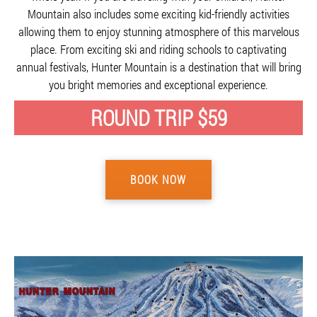
Mountain also includes some exciting kid-friendly activities
allowing them to enjoy stunning atmosphere of this marvelous
place. From exciting ski and riding schools to captivating
annual festivals, Hunter Mountain is a destination that will bring
you bright memories and exceptional experience.
ROUND TRIP $59
BOOK NOW