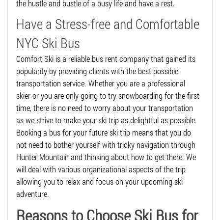
the hustle and bustle of a busy life and have a rest.
Have a Stress-free and Comfortable
NYC Ski Bus
Comfort Ski is a reliable bus rent company that gained its
popularity by providing clients with the best possible
transportation service. Whether you are a professional
skier or you are only going to try snowboarding for the first
time, there is no need to worry about your transportation
as we strive to make your ski trip as delightful as possible.
Booking a bus for your future ski trip means that you do
not need to bother yourself with tricky navigation through
Hunter Mountain and thinking about how to get there. We
will deal with various organizational aspects of the trip
allowing you to relax and focus on your upcoming ski
adventure.
Reasons to Choose Ski Bus for