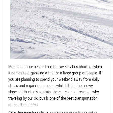
More and more people tend to travel by bus charters when
it comes to organizing a trip for a large group of people. If
you are planning to spend your weekend away from daily
stress and regain inner peace while hitting the snowy
slopes of Hunter Mountain, there are lots of reasons why
traveling by our ski bus is one of the best transportation
options to choose.