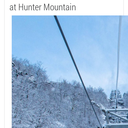
at Hunter Mountain