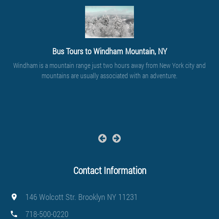
Bus Tours to Windham Mountain, NY
Windham is a mountain range just two hours away from New York city and
mountains are usually associated with an adventure.
Contact Information
146 Wolcott Str. Brooklyn NY 11231
718-500-0220