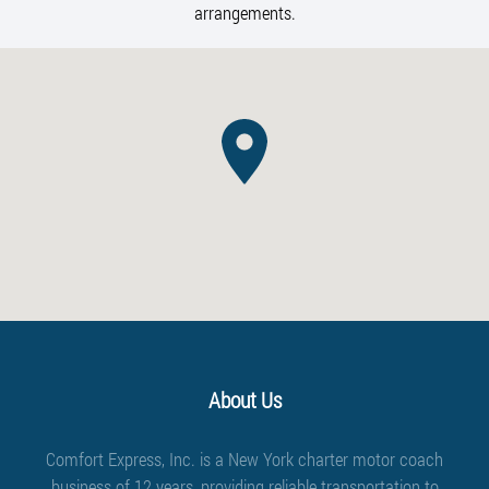
arrangements.
About Us
Comfort Express, Inc. is a New York charter motor coach
business of 12 years, providing reliable transportation to