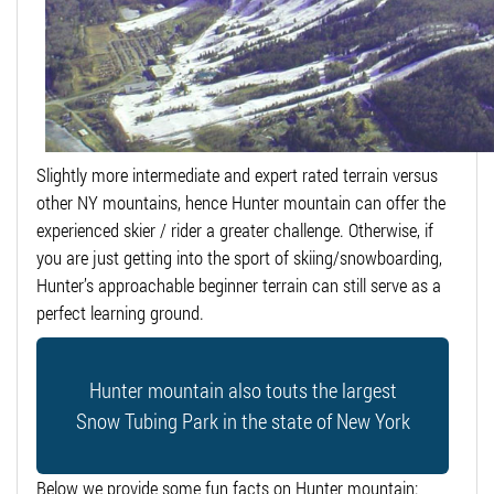
Slightly more intermediate and expert rated terrain versus
other NY mountains, hence Hunter mountain can offer the
experienced skier / rider a greater challenge. Otherwise, if
you are just getting into the sport of skiing/snowboarding,
Hunter’s approachable beginner terrain can still serve as a
perfect learning ground.
Hunter mountain also touts the largest
Snow Tubing Park in the state of New York
Below we provide some fun facts on Hunter mountain: