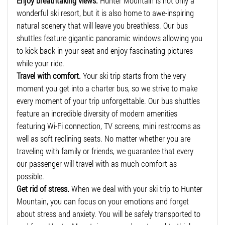
Enjoy breathtaking views.
Hunter Mountain is not only a
wonderful ski resort, but it is also home to awe-inspiring
natural scenery that will leave you breathless. Our bus
shuttles feature gigantic panoramic windows allowing you
to kick back in your seat and enjoy fascinating pictures
while your ride.
Travel with comfort.
Your ski trip starts from the very
moment you get into a charter bus, so we strive to make
every moment of your trip unforgettable. Our bus shuttles
feature an incredible diversity of modern amenities
featuring Wi-Fi connection, TV screens, mini restrooms as
well as soft reclining seats. No matter whether you are
traveling with family or friends, we guarantee that every
our passenger will travel with as much comfort as
possible.
Get rid of stress.
When we deal with your ski trip to Hunter
Mountain, you can focus on your emotions and forget
about stress and anxiety. You will be safely transported to