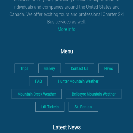
individuals and companies around the United States and
Canada. We offer exciting tours and professional
Charter Ski
Bus services
as well.
More info
Menu
Trips
Gallery
Contact Us
News
FAQ
Hunter Mountain Weather
Mountain Creek Weather
Belleayre Mountain Weather
Lift Tickets
Ski Rentals
Latest News