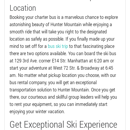
Location
Booking your charter bus is a marvelous chance to explore
astonishing beauty of Hunter Mountain while enjoying a
smooth ride that will take you right to the designated
location as safely as possible. If you finally made up your
mind to set off for a
bus ski trip
to that fascinating place
there are two options available. You can board the ski bus
at 129 3rd Ave. corner E14 Str. Manhattan at 6:20 am or
start your adventure at West 72 Str. & Broadway at 6:45
am. No matter what pickup location you choose, with our
bus rental company, you will get an exceptional
transportation solution to Hunter Mountain. Once you get
there, our courteous and skillful group leaders will help you
to rent your equipment, so you can immediately start
enjoying your winter vacation.
Get Exceptional Ski Experience