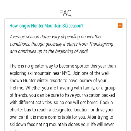
FAQ
How long is Hunter Mountain Ski season?
Average season dates vary depending on weather
conditions, though generally it starts from Thanksgiving
and continues up to the beginning of April.
There is no greater way to become sportier this year than
exploring ski mountain near NYC. Join one of the well-
known Hunter winter resorts to have journey of your
lifetime. Whether you are traveling with family, or a group
of friends, you can be sure to have your vacation packed
with different activities, so no one will get bored. Book a
charter bus to reach a designated location, or drive your
own car if it is more comfortable for you. After trying to
ski down fascinating mountain slopes your life will never