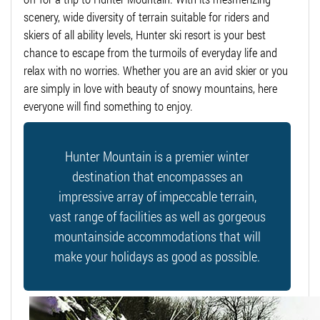
scenery, wide diversity of terrain suitable for riders and
skiers of all ability levels, Hunter ski resort is your best
chance to escape from the turmoils of everyday life and
relax with no worries. Whether you are an avid skier or you
are simply in love with beauty of snowy mountains, here
everyone will find something to enjoy.
Hunter Mountain is a premier winter
destination that encompasses an
impressive array of impeccable terrain,
vast range of facilities as well as gorgeous
mountainside accommodations that will
make your holidays as good as possible.