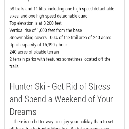
58 trails and 11 lifts, including one high-speed detachable
sixes, and one high-speed detachable quad
Top elevation is at 3,200 feet
Vertical rise of 1,600 feet from the base
Snowmaking covers 100% of the trail area of 240 acres
Uphill capacity of 16,990 / hour
240 acres of skiable terrain
2 terrain parks with features sometimes located off the
trails
Hunter Ski - Get Rid of Stress
and Spend a Weekend of Your
Dreams
There is no better way to enjoy your holiday than to set
off for a trip to Hunter Mountain. With its mesmerizing