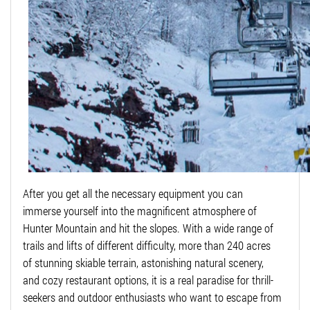
After you get all the necessary equipment you can
immerse yourself into the magnificent atmosphere of
Hunter Mountain and hit the slopes. With a wide range of
trails and lifts of different difficulty, more than 240 acres
of stunning skiable terrain, astonishing natural scenery,
and cozy restaurant options, it is a real paradise for thrill-
seekers and outdoor enthusiasts who want to escape from