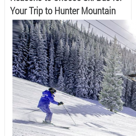
Your Trip to Hunter Mountain