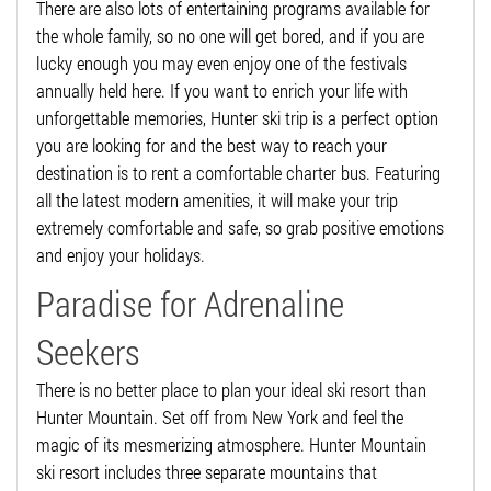
There are also lots of entertaining programs available for
the whole family, so no one will get bored, and if you are
lucky enough you may even enjoy one of the festivals
annually held here. If you want to enrich your life with
unforgettable memories, Hunter ski trip is a perfect option
you are looking for and the best way to reach your
destination is to rent a comfortable charter bus. Featuring
all the latest modern amenities, it will make your trip
extremely comfortable and safe, so grab positive emotions
and enjoy your holidays.
Paradise for Adrenaline
Seekers
There is no better place to plan your ideal ski resort than
Hunter Mountain. Set off from New York and feel the
magic of its mesmerizing atmosphere. Hunter Mountain
ski resort includes three separate mountains that