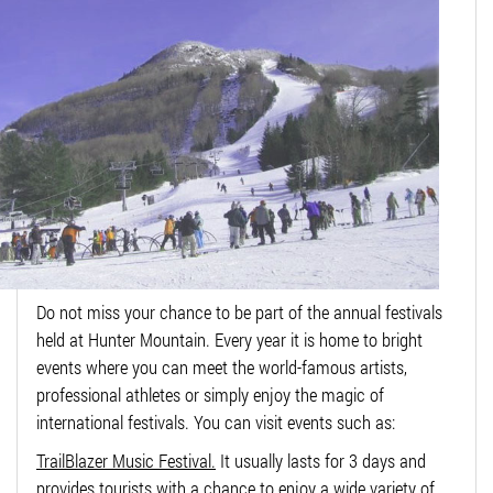
Do not miss your chance to be part of the annual festivals
held at Hunter Mountain. Every year it is home to bright
events where you can meet the world-famous artists,
professional athletes or simply enjoy the magic of
international festivals. You can visit events such as:
TrailBlazer Music Festival.
It usually lasts for 3 days and
provides tourists with a chance to enjoy a wide variety of