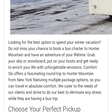
Looking for the best option to spend your winter vacation?
Do not miss your chance to book a bus charter to Hunter
Mountain and have an adventure of your lifetime. Grab
your skis or snowboard, put on your boots and get ready
to enrich your life with unforgettable emotions. Comfort
Ski offers a fascinating round-trip to Hunter Mountain
from New York featuring multiple package options, so you
can travel in absolute comfort. We cater to the needs of
our clients and strive to do our best to eliminate any stress
while they are having a bus trip.
Choose Your Perfect Pickup