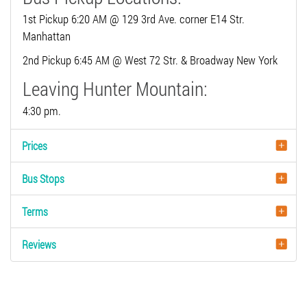
1st Pickup 6:20 AM @ 129 3rd Ave. corner E14 Str.
Manhattan
2nd Pickup 6:45 AM @ West 72 Str. & Broadway New York
Leaving Hunter Mountain:
4:30 pm.
Prices
Bus Stops
Terms
Reviews