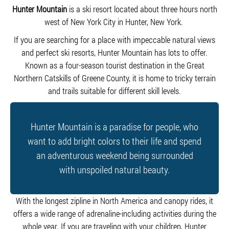
Hunter Mountain
is a ski resort located about three hours north
west of New York City in Hunter, New York.
If you are searching for a place with impeccable natural views
and perfect ski resorts, Hunter Mountain has lots to offer.
Known as a four-season tourist destination in the Great
Northern Catskills of Greene County, it is home to tricky terrain
and trails suitable for different skill levels.
Hunter Mountain is a paradise for people, who
want to add bright colors to their life and spend
an adventurous weekend being surrounded
with unspoiled natural beauty.
With the longest zipline in North America and canopy rides, it
offers a wide range of adrenaline-including activities during the
whole year. If you are traveling with your children, Hunter