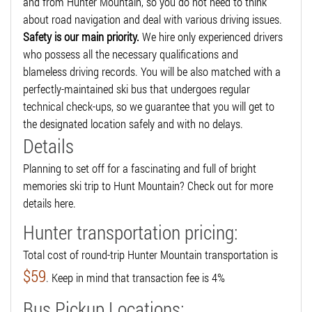
and from Hunter Mountain, so you do not need to think
about road navigation and deal with various driving issues.
Safety is our main priority.
We hire only experienced drivers
who possess all the necessary qualifications and
blameless driving records. You will be also matched with a
perfectly-maintained ski bus that undergoes regular
technical check-ups, so we guarantee that you will get to
the designated location safely and with no delays.
Details
Planning to set off for a fascinating and full of bright
memories ski trip to Hunt Mountain? Check out for more
details here.
Hunter transportation pricing:
Total cost of round-trip Hunter Mountain transportation is
$59
. Keep in mind that transaction fee is 4%
Bus Pickup Locations: