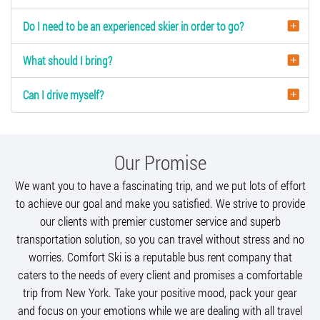
Do I need to be an experienced skier in order to go?
What should I bring?
Can I drive myself?
Our Promise
We want you to have a fascinating trip, and we put lots of effort
to achieve our goal and make you satisfied. We strive to provide
our clients with premier customer service and superb
transportation solution, so you can travel without stress and no
worries. Comfort Ski is a reputable bus rent company that
caters to the needs of every client and promises a comfortable
trip from New York. Take your positive mood, pack your gear
and focus on your emotions while we are dealing with all travel