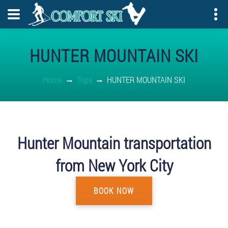
HUNTER MOUNTAIN SKI
Home
Trips
HUNTER MOUNTAIN SKI
Hunter Mountain transportation
from New York City
BOOK NOW