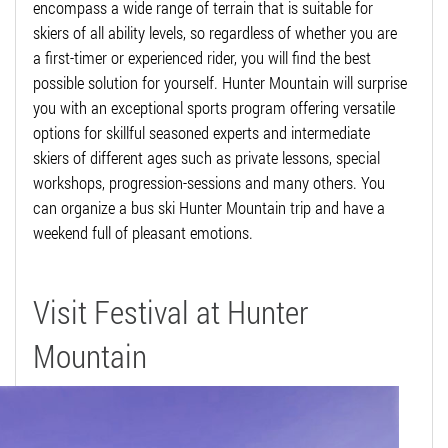
encompass a wide range of terrain that is suitable for
skiers of all ability levels, so regardless of whether you are
a first-timer or experienced rider, you will find the best
possible solution for yourself. Hunter Mountain will surprise
you with an exceptional sports program offering versatile
options for skillful seasoned experts and intermediate
skiers of different ages such as private lessons, special
workshops, progression-sessions and many others. You
can organize a bus ski Hunter Mountain trip and have a
weekend full of pleasant emotions.
Visit Festival at Hunter
Mountain